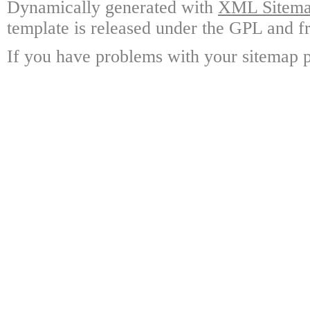
Dynamically generated with
XML Sitemap
template is released under the GPL and fr
If you have problems with your sitemap p