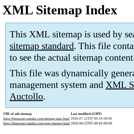
XML Sitemap Index
This XML sitemap is used by se
sitemap standard
. This file cont
to see the actual sitemap content
This file was dynamically gener
management system and
XML Si
Auctollo
.
URL of sub-sitemap
Last modified (GMT)
https://himawari-zaitaku.com/sitemap-misc.html
2026-07-22T07:00:34+00:00
https://himawari-zaitaku.com/page-sitemap.html
2026-06-23T07:40:42+00:00